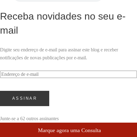
Receba novidades no seu e-
mail
Digite seu endereço de e-mail para assinar este blog e receber
notificações de novas publicações por e-mail.
Endereço
de
e-
mail
ASSINAR
Junte-se a 62 outros assinantes
Marque agora uma Consulta