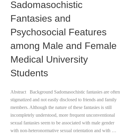
Sadomasochistic
Fantasies and
Psychosocial Features
among Male and Female
Medical University
Students
Abstract Background Sadomasochistic fantasies are often
stigmatized and not easily disclosed to friends and family
members. Although the nature of these fantasies is still
incompletely understood, more frequent unconventional
sexual fantasies seem to be associated with male gender
with non-heteronormative sexual orientation and with …