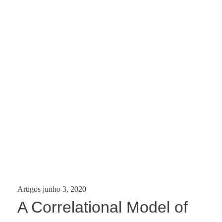
Categories:
Posted
Artigos
junho 3, 2020
on
A Correlational Model of