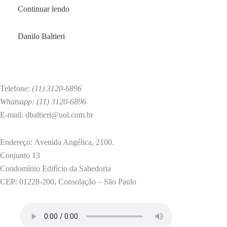
A
Continuar lendo
Correlational
Model
by
Danilo Baltieri
of
Sadomasochistic
Fantasies
and
Telefone:
(11) 3120-6896
Psychosocial
Whatsapp: (11) 3120-6896
Features
E-mail: dbaltieri@uol.com.br
among
Male
Endereço: Avenida Angélica, 2100.
and
Conjunto 13
Female
Condomínio Edifício da Sabedoria
Medical
CEP: 01228-200, Consolação – São Paulo
University
Students