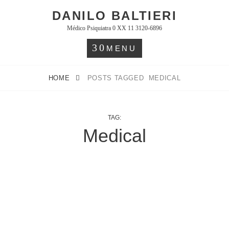
Skip
DANILO BALTIERI
to
Médico Psiquiatra 0 XX 11 3120-6896
content
MENU
HOME
POSTS TAGGED
MEDICAL
TAG:
Medical